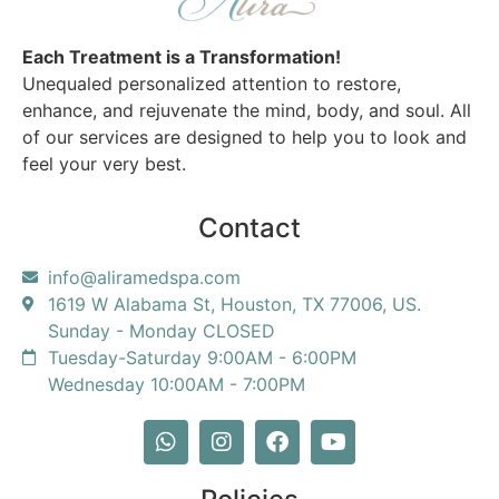
Each Treatment is a Transformation!
Unequaled personalized attention to restore,
enhance, and rejuvenate the mind, body, and soul. All
of our services are designed to help you to look and
feel your very best.
Contact
info@aliramedspa.com
1619 W Alabama St, Houston, TX 77006, US.
Sunday - Monday CLOSED
Tuesday-Saturday 9:00AM - 6:00PM
Wednesday 10:00AM - 7:00PM