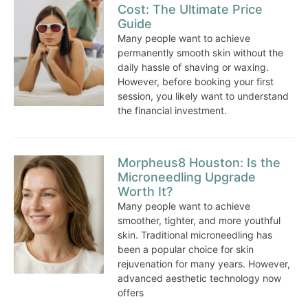
Cost: The Ultimate Price
Guide
Many people want to achieve
permanently smooth skin without the
daily hassle of shaving or waxing.
However, before booking your first
session, you likely want to understand
the financial investment.
Morpheus8 Houston: Is the
Microneedling Upgrade
Worth It?
Many people want to achieve
smoother, tighter, and more youthful
skin. Traditional microneedling has
been a popular choice for skin
rejuvenation for many years. However,
advanced aesthetic technology now
offers