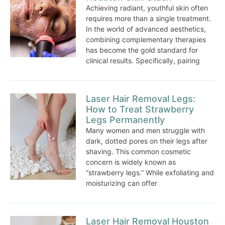
Achieving radiant, youthful skin often
requires more than a single treatment.
In the world of advanced aesthetics,
combining complementary therapies
has become the gold standard for
clinical results. Specifically, pairing
Laser Hair Removal Legs:
How to Treat Strawberry
Legs Permanently
Many women and men struggle with
dark, dotted pores on their legs after
shaving. This common cosmetic
concern is widely known as
“strawberry legs.” While exfoliating and
moisturizing can offer
Laser Hair Removal Houston