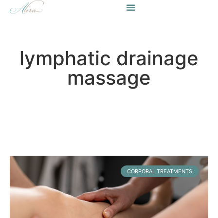
lymphatic drainage
massage
CORPORAL TREATMENTS