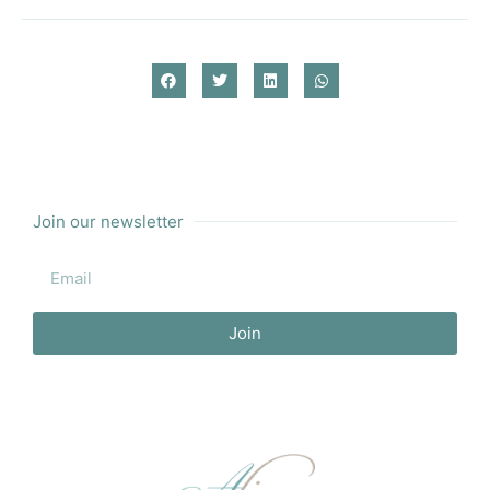
Join our newsletter
Join