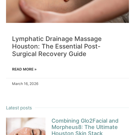
Lymphatic Drainage Massage
Houston: The Essential Post-
Surgical Recovery Guide
READ MORE »
March 16, 2026
Latest posts
Combining Glo2Facial and
Morpheus8: The Ultimate
Houston Skin Stack