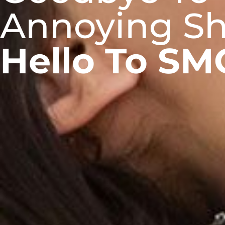
Annoying Sh
Hello To SM