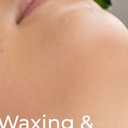
 Waxing &