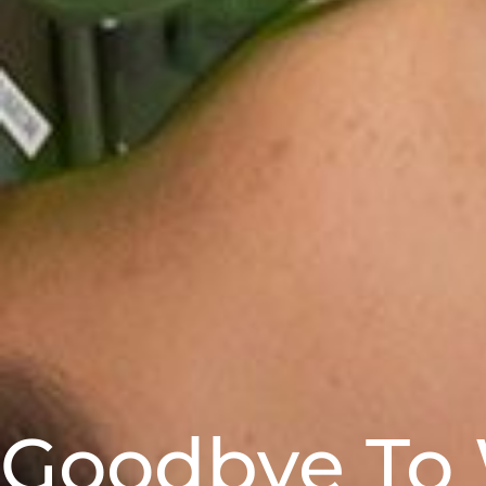
Goodbye To