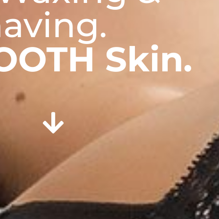
aving.
OOTH Skin.