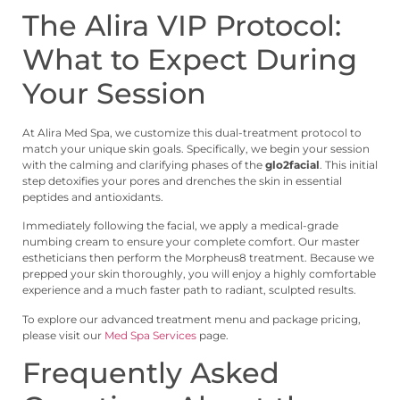
The Alira VIP Protocol:
What to Expect During
Your Session
At Alira Med Spa, we customize this dual-treatment protocol to
match your unique skin goals. Specifically, we begin your session
with the calming and clarifying phases of the
glo2facial
. This initial
step detoxifies your pores and drenches the skin in essential
peptides and antioxidants.
Immediately following the facial, we apply a medical-grade
numbing cream to ensure your complete comfort. Our master
estheticians then perform the Morpheus8 treatment. Because we
prepped your skin thoroughly, you will enjoy a highly comfortable
experience and a much faster path to radiant, sculpted results.
To explore our advanced treatment menu and package pricing,
please visit our
Med Spa Services
page.
Frequently Asked