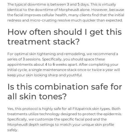
The typical downtime is between
and
days. This is virtually
3
5
identical to the downtime of Morpheus8 alone. However, because
the facial improves cellular health, many clients find that the initial
redness and micro-crusting resolve much quicker than expected.
How often should I get this
treatment stack?
For optimal skin tightening and remodeling, we recommend a
series of
sessions. Specifically, you should space these
3
appointments about
to
weeks apart. After completing your
4
6
initial cycle, a single maintenance stack once or twice a year will
keep your skin looking sharp and youthful.
Is this combination safe for
all skin tones?
Yes, this protocol is highly safe for all Fitzpatrick skin types. Both
treatments utilize technology designed to protect the epidermis.
Specifically, we customize the specific facial pod and the
Morpheus8 depth settings to match your unique skin profile
safely.