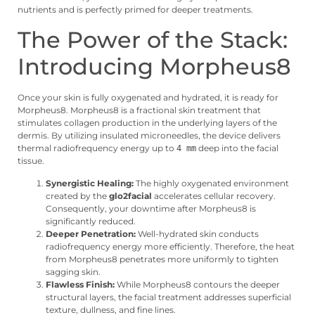
nutrients and is perfectly primed for deeper treatments.
The Power of the Stack:
Introducing Morpheus8
Once your skin is fully oxygenated and hydrated, it is ready for
Morpheus8. Morpheus8 is a fractional skin treatment that
stimulates collagen production in the underlying layers of the
dermis. By utilizing insulated microneedles, the device delivers
thermal radiofrequency energy up to
deep into the facial
4 mm
tissue.
Synergistic Healing:
The highly oxygenated environment
created by the
glo2facial
accelerates cellular recovery.
Consequently, your downtime after Morpheus8 is
significantly reduced.
Deeper Penetration:
Well-hydrated skin conducts
radiofrequency energy more efficiently. Therefore, the heat
from Morpheus8 penetrates more uniformly to tighten
sagging skin.
Flawless Finish:
While Morpheus8 contours the deeper
structural layers, the facial treatment addresses superficial
texture, dullness, and fine lines.