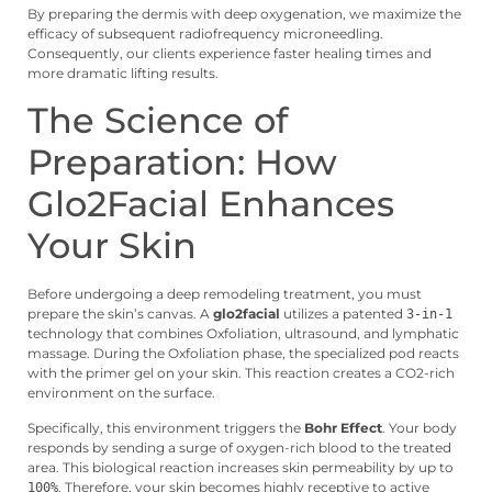
By preparing the dermis with deep oxygenation, we maximize the
efficacy of subsequent radiofrequency microneedling.
Consequently, our clients experience faster healing times and
more dramatic lifting results.
The Science of
Preparation: How
Glo2Facial Enhances
Your Skin
Before undergoing a deep remodeling treatment, you must
prepare the skin’s canvas. A
glo2facial
utilizes a patented
3-in-1
technology that combines Oxfoliation, ultrasound, and lymphatic
massage. During the Oxfoliation phase, the specialized pod reacts
with the primer gel on your skin. This reaction creates a CO2-rich
environment on the surface.
Specifically, this environment triggers the
Bohr Effect
. Your body
responds by sending a surge of oxygen-rich blood to the treated
area. This biological reaction increases skin permeability by up to
. Therefore, your skin becomes highly receptive to active
100%