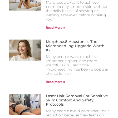
Many people want to achieve
permanently smooth skin without
the daily hassle of shaving or
waxing. However, before booking
your
Read More »
Morpheus8 Houston: Is The
Microneedling Upgrade Worth
It?
Many people want to achieve
smoother, tighter, and more
youthful skin. Traditional
microneedling has been a popular
choice for skin
Read More »
Laser Hair Removal For Sensitive
Skin: Comfort And Safety
Protocols
Many people avoid permanent hair
reduction because they fear skin