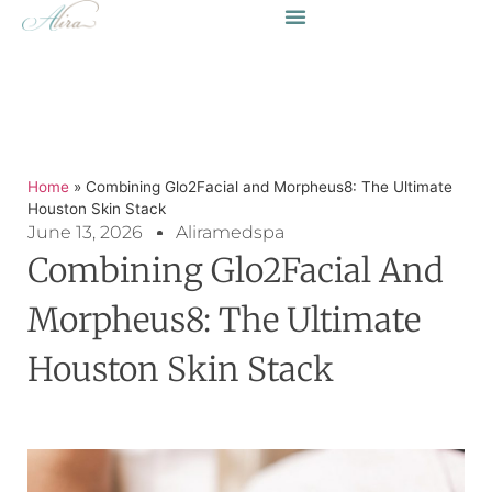
Home
»
Combining Glo2Facial and Morpheus8: The Ultimate
Houston Skin Stack
June 13, 2026
Aliramedspa
Combining Glo2Facial And
Morpheus8: The Ultimate
Houston Skin Stack