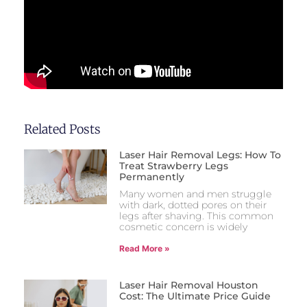
Related Posts
Laser Hair Removal Legs: How To
Treat Strawberry Legs
Permanently
Many women and men struggle
with dark, dotted pores on their
legs after shaving. This common
cosmetic concern is widely
Read More »
Laser Hair Removal Houston
Cost: The Ultimate Price Guide