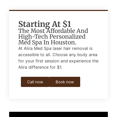
Starting At $1
The Most Affordable And
High-Tech Personalized
Med Spa In Houston.
At Alira Med Spa laser hair removal is
accessible to all.
Choose any body area
for your first session and experience the
Alira difference for $1.
Call now
Book now