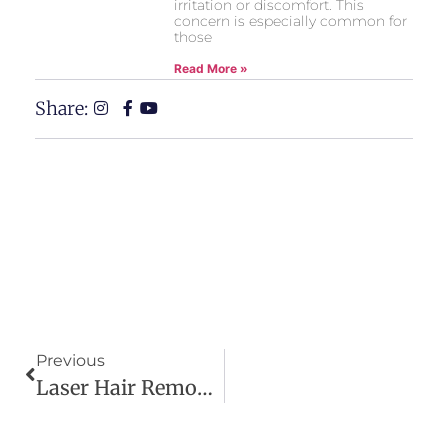
irritation or discomfort. This
concern is especially common for
those
Read More »
Share:
Previous
Laser Hair Removal Legs: How To Treat Strawberry Legs Permanently