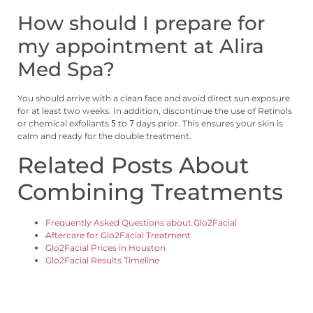
How should I prepare for
my appointment at Alira
Med Spa?
You should arrive with a clean face and avoid direct sun exposure
for at least two weeks. In addition, discontinue the use of Retinols
or chemical exfoliants
to
days prior. This ensures your skin is
5
7
calm and ready for the double treatment.
Related Posts About
Combining Treatments
Frequently Asked Questions about Glo2Facial
Aftercare for Glo2Facial Treatment
Glo2Facial Prices in Houston
Glo2Facial Results Timeline