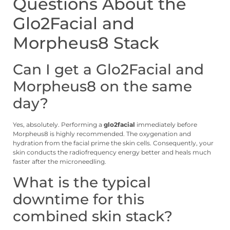
Questions About the
Glo2Facial and
Morpheus8 Stack
Can I get a Glo2Facial and
Morpheus8 on the same
day?
Yes, absolutely. Performing a
glo2facial
immediately before
Morpheus8 is highly recommended. The oxygenation and
hydration from the facial prime the skin cells. Consequently, your
skin conducts the radiofrequency energy better and heals much
faster after the microneedling.
What is the typical
downtime for this
combined skin stack?