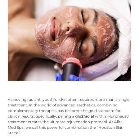
Achieving radiant, youthful skin often requires more than a single
treatment. In the world of advanced aesthetics, combining
complementary therapies has become the gold standard for
clinical results. Specifically, pairing a
glo2facial
with a Morpheus8
treatment creates the ultimate rejuvenation protocol. At Alira
Med Spa, we call this powerful combination the “Houston Skin
Stack.”