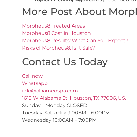
More Post About Morp
Morpheus8 Treated Areas
Morpheus8 Cost in Houston
Morpheus8 Results: What Can You Expect?
Risks of Morpheus8: Is It Safe?
Contact Us Today
Call now
Whatsapp
info@aliramedspa.com
1619 W Alabama St, Houston, TX 77006, US.
Sunday – Monday CLOSED
Tuesday-Saturday 9:00AM – 6:00PM
Wednesday 10:00AM – 7:00PM