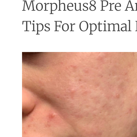
Morpheus8 Pre A
Tips For Optimal 