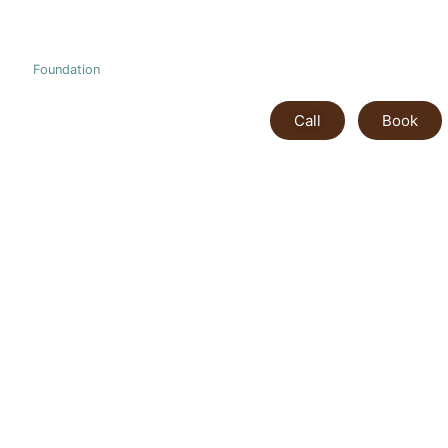
Foundation
Call
Book