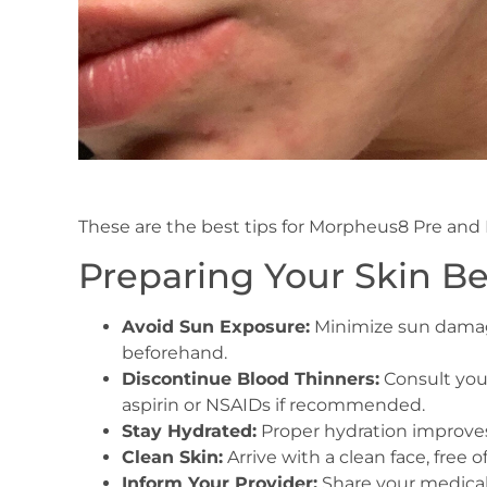
These are the best tips for Morpheus8 Pre and 
Preparing Your Skin B
Avoid Sun Exposure:
Minimize sun damage
beforehand.
Discontinue Blood Thinners:
Consult you
aspirin or NSAIDs if recommended.
Stay Hydrated:
Proper hydration improves 
Clean Skin:
Arrive with a clean face, free o
Inform Your Provider:
Share your medical 