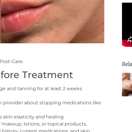
Post-Care:
Rel
efore Treatment
 and tanning for at least 2 weeks
r provider about stopping medications like
skin elasticity and healing.
f makeup, lotions, or topical products.
history, current medications, and skin