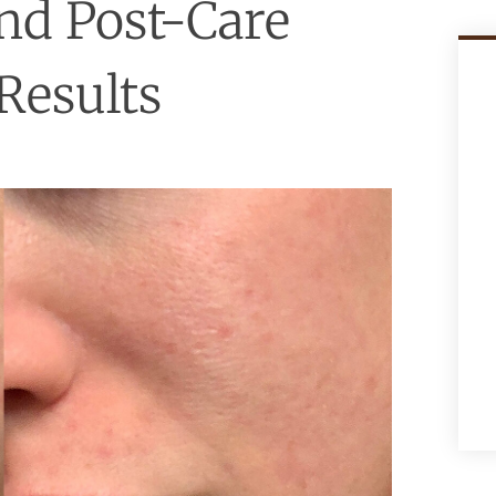
nd Post-Care
Results