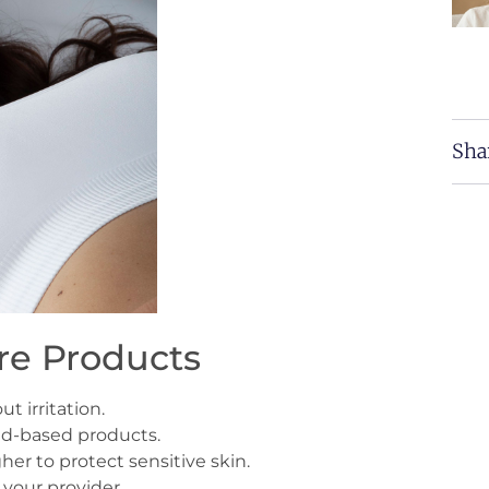
Sha
e Products
t irritation.
id-based products.
er to protect sensitive skin.
 your provider