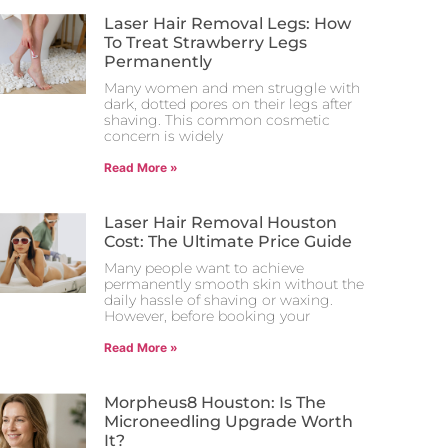
Laser Hair Removal Legs: How
To Treat Strawberry Legs
Permanently
Many women and men struggle with
dark, dotted pores on their legs after
shaving. This common cosmetic
concern is widely
Read More »
Laser Hair Removal Houston
Cost: The Ultimate Price Guide
Many people want to achieve
permanently smooth skin without the
daily hassle of shaving or waxing.
However, before booking your
Read More »
Morpheus8 Houston: Is The
Microneedling Upgrade Worth
It?