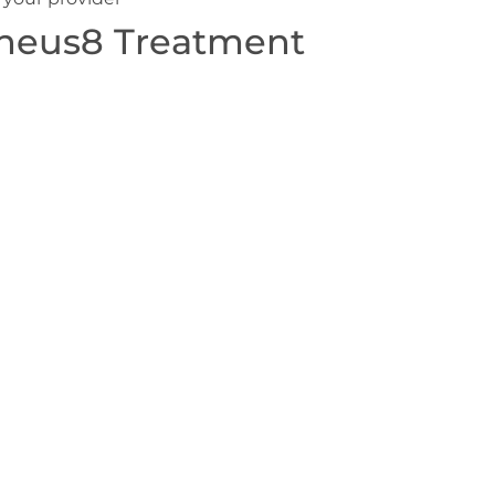
heus8 Treatment