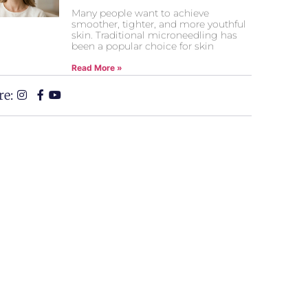
Many people want to achieve
smoother, tighter, and more youthful
skin. Traditional microneedling has
been a popular choice for skin
Read More »
re: