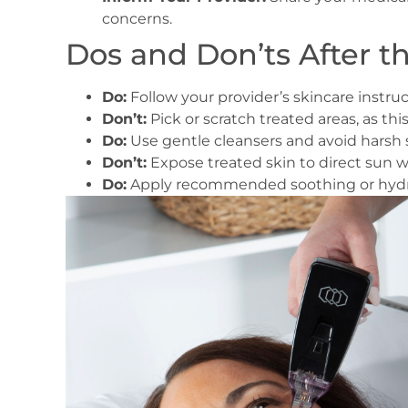
concerns.
Dos and Don’ts After t
Do:
Follow your provider’s skincare instruct
Don’t:
Pick or scratch treated areas, as thi
Do:
Use gentle cleansers and avoid harsh sk
Don’t:
Expose treated skin to direct sun w
Do:
Apply recommended soothing or hydra