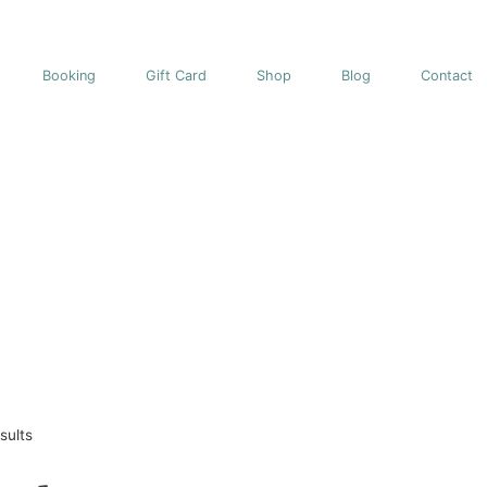
Booking
Gift Card
Shop
Blog
Contact
sults