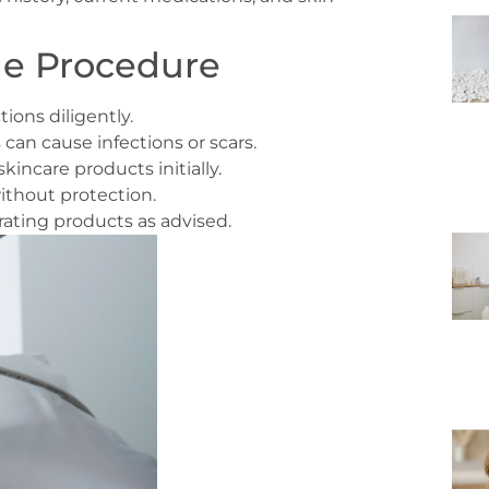
he Procedure
ions diligently.
s can cause infections or scars.
incare products initially.
ithout protection.
ting products as advised.