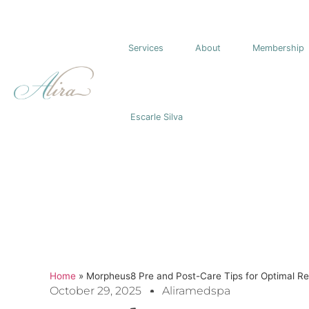
Services
About
Membership
Escarle Silva
Home
»
Morpheus8 Pre and Post-Care Tips for Optimal Re
October 29, 2025
Aliramedspa