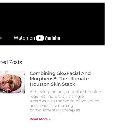
ated Posts
Combining Glo2Facial And
Morpheus8: The Ultimate
Houston Skin Stack
Achieving radiant, youthful skin often
requires more than a single
treatment. In the world of advanced
aesthetics, combining
complementary therapies
Read More »