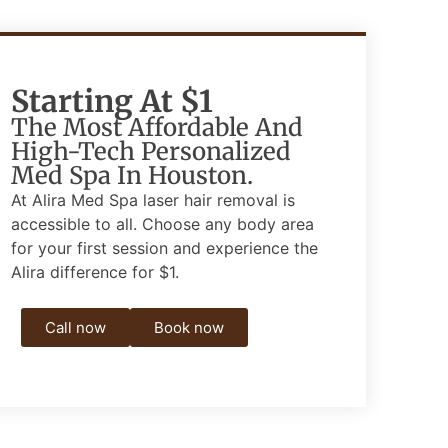
Starting At $1
The Most Affordable And
High-Tech Personalized
Med Spa In Houston.
At Alira Med Spa laser hair removal is
accessible to all.
Choose any body area
for your first session and experience the
Alira difference for $1.
Call now
Book now