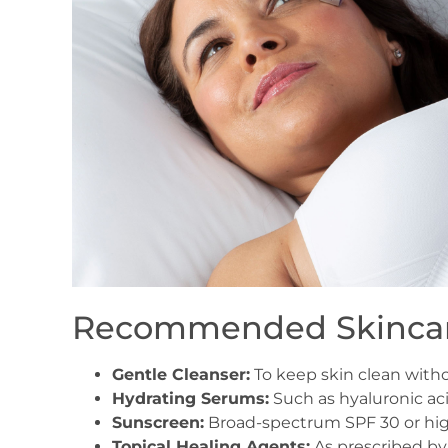
Recommended Skincar
Gentle Cleanser:
To keep skin clean withou
Hydrating Serums:
Such as hyaluronic ac
Sunscreen:
Broad-spectrum SPF 30 or high
Topical Healing Agents:
As prescribed by